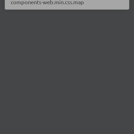
components-web.min.css.map