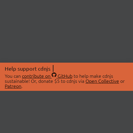
Help support cdnjs
You can
contribute on
GitHub
to help make cdnjs
sustainable! Or, donate $5 to cdnjs via
Open Collective
or
Patreon
.
© 2026 cdnjs.