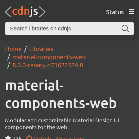
Status
Home
Libraries
material-components-web
8.0.0-canary.d71622574.0
material-
components-web
Modular and customizable Material Design UI
components for the web
17k
GitHub
package