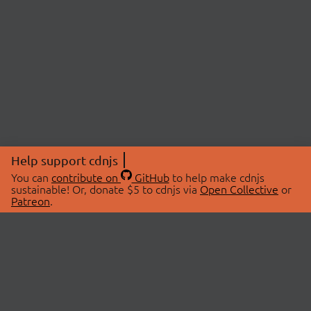
Help support cdnjs
You can
contribute on
GitHub
to help make cdnjs
sustainable! Or, donate $5 to cdnjs via
Open Collective
or
Patreon
.
© 2026 cdnjs.