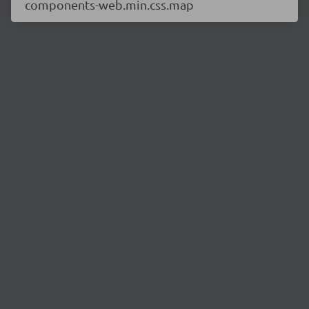
components-web.min.css.map