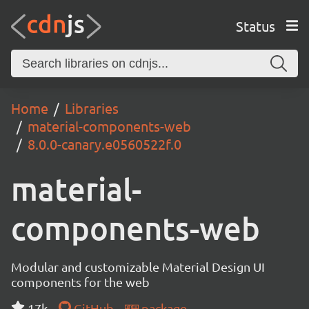
Status
Home
Libraries
material-components-web
8.0.0-canary.e0560522f.0
material-
components-web
Modular and customizable Material Design UI
components for the web
17k
GitHub
package