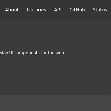
About
Libraries
API
GitHub
Status
sign UI components for the web