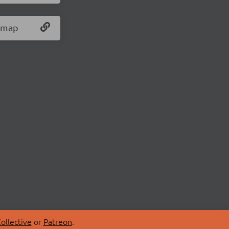
s.map
ollective
or
Patreon
.