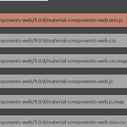
components-web/9.0.0/material-components-web.min.js
components-web/9.0.0/material-components-web.css
-components-web/9.0.0/material-components-web.css.ma
components-web/9.0.0/material-components-web.js
-components-web/9.0.0/material-components-web.js.map
components-web/9.0.0/material-components-web.min.css