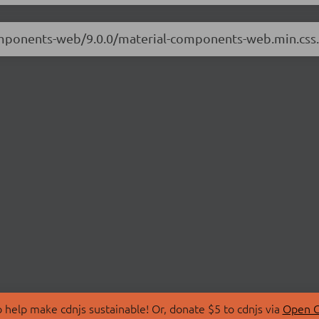
-components-web/9.0.0/material-components-web.min.cs
 help make cdnjs sustainable! Or, donate $5 to cdnjs via
Open C