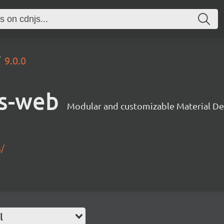
9.0.0
s-web
Modular and customizable Material De
s/
l