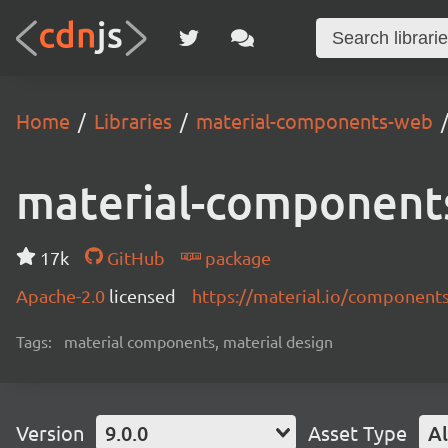
Home
Libraries
material-components-web
material-component
17k
GitHub
package
Apache-2.0
licensed
https://material.io/component
Tags:
material components, material design
Version
9.0.0
Asset Type
Al