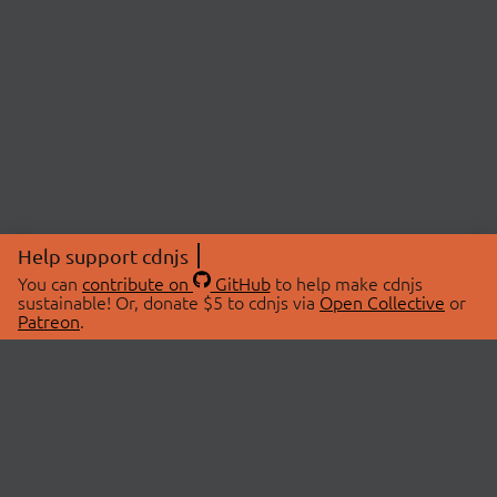
Help support cdnjs
You can
contribute on
GitHub
to help make cdnjs
sustainable! Or, donate $5 to cdnjs via
Open Collective
or
Patreon
.
© 2026 cdnjs.