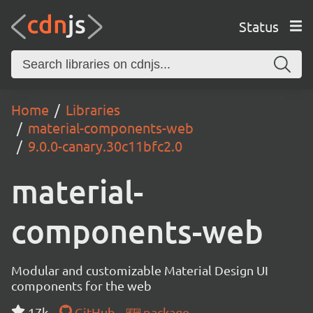
Status
Home
Libraries
material-components-web
9.0.0-canary.30c11bfc2.0
material-
components-web
Modular and customizable Material Design UI
components for the web
17k
GitHub
package