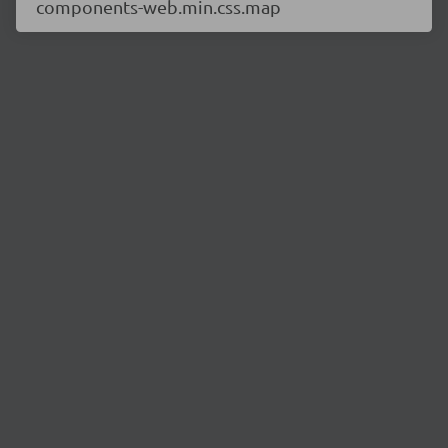
components-web.min.css.map