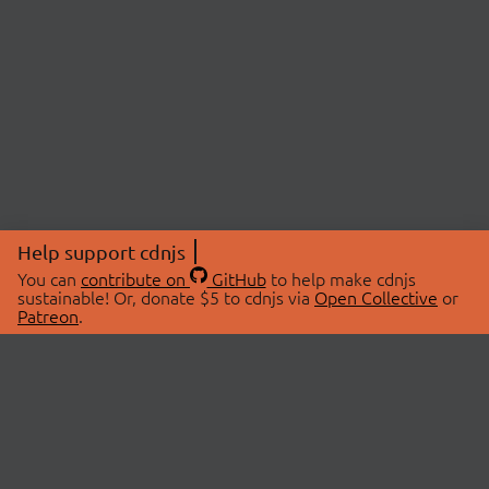
Help support cdnjs
You can
contribute on
GitHub
to help make cdnjs
sustainable! Or, donate $5 to cdnjs via
Open Collective
or
Patreon
.
© 2026 cdnjs.