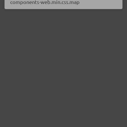
components-web.min.css.map