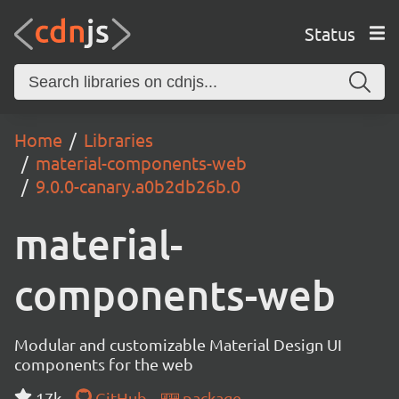
Status
Home
Libraries
material-components-web
9.0.0-canary.a0b2db26b.0
material-
components-web
Modular and customizable Material Design UI
components for the web
17k
GitHub
package