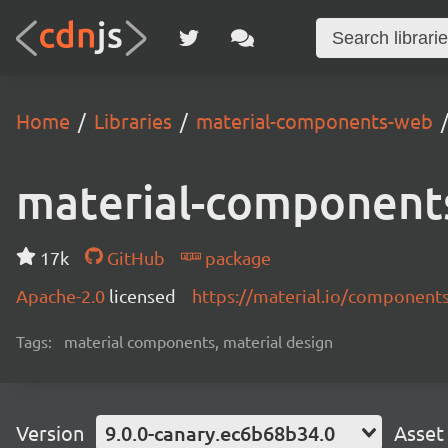
Home
Libraries
material-components-web
material-component
17k
GitHub
package
Apache-2.0
licensed
https://material.io/component
Tags:
material components, material design
Version
9.0.0-canary.ec6b68b34.0
Asset