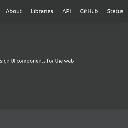
About
Libraries
API
GitHub
Status
sign UI components for the web