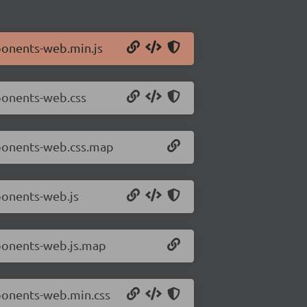
ponents-web.min.js
ponents-web.css
mponents-web.css.map
ponents-web.js
mponents-web.js.map
ponents-web.min.css