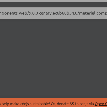
-components-web/9.0.0-canary.ec6b68b34.0/material-co
 help make cdnjs sustainable! Or, donate $5 to cdnjs via
Open C