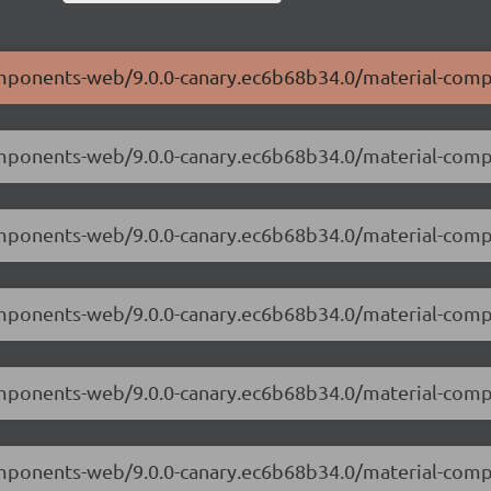
components-web/9.0.0-canary.ec6b68b34.0/material-com
components-web/9.0.0-canary.ec6b68b34.0/material-com
-components-web/9.0.0-canary.ec6b68b34.0/material-co
components-web/9.0.0-canary.ec6b68b34.0/material-com
-components-web/9.0.0-canary.ec6b68b34.0/material-co
components-web/9.0.0-canary.ec6b68b34.0/material-com