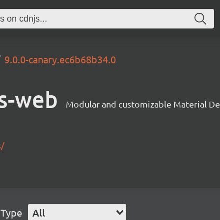
9.0.0-canary.ec6b68b34.0
s-web
Modular and customizable Material De
s/
 Type
All