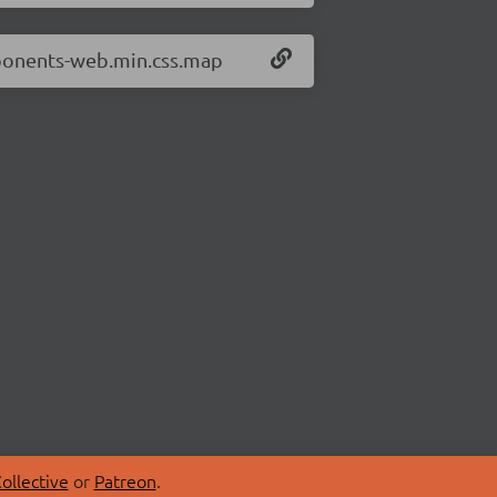
mponents-web.min.css.map
ollective
or
Patreon
.