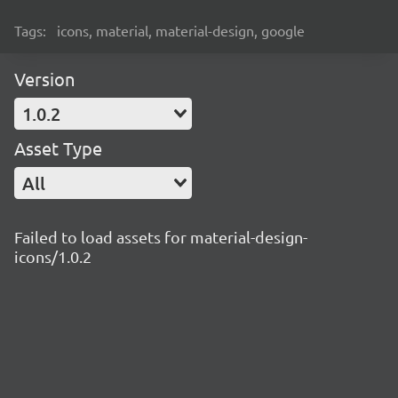
Tags:
icons, material, material-design, google
Version
1.0.2
Asset Type
All
Failed to load assets for material-design-
icons/1.0.2