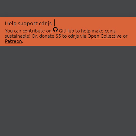
Help support cdnjs
You can
contribute on
GitHub
to help make cdnjs
sustainable! Or, donate $5 to cdnjs via
Open Collective
or
Patreon
.
© 2026 cdnjs.
ABOUT
LIBRARIES
About Us
Search Libraries
Swag Store
API Documentation
Community Discussions
STATUS
OpenCollective