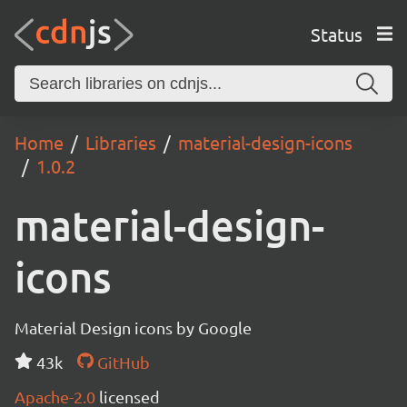
Status
Home
Libraries
material-design-icons
1.0.2
material-design-
icons
Material Design icons by Google
43k
GitHub
Apache-2.0
licensed