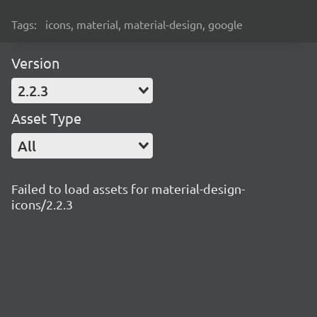
Tags:
icons, material, material-design, google
Version
2.2.3
Asset Type
All
Failed to load assets for material-design-
icons/2.2.3