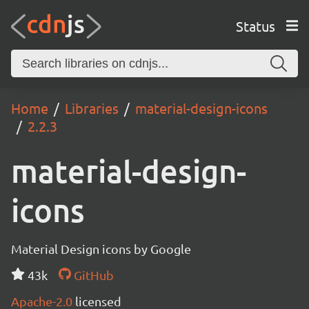
Status
Home
Libraries
material-design-icons
2.2.3
material-design-
icons
Material Design icons by Google
43k
GitHub
Apache-2.0
licensed