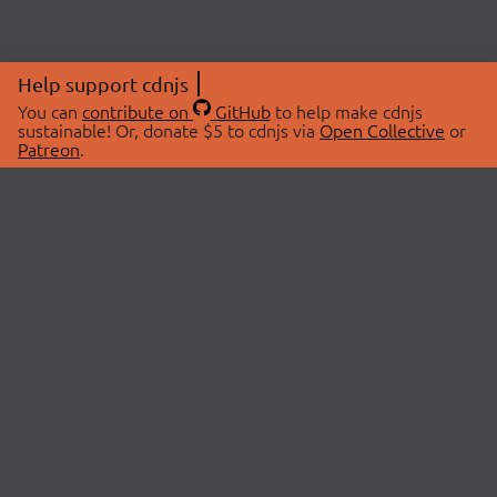
Help support cdnjs
You can
contribute on
GitHub
to help make cdnjs
sustainable! Or, donate $5 to cdnjs via
Open Collective
or
Patreon
.
© 2026 cdnjs.
ABOUT
LIBRARIES
About Us
Search Libraries
Swag Store
API Documentation
Community Discussions
STATUS
OpenCollective