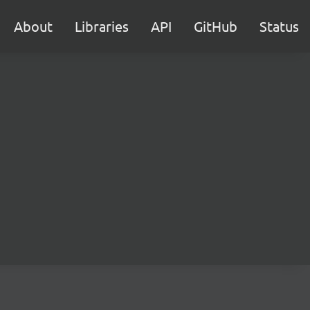
About
Libraries
API
GitHub
Status