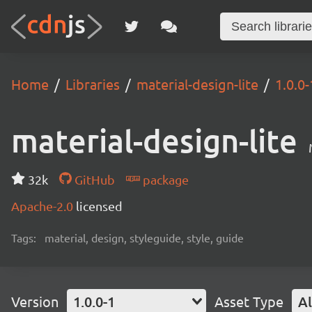
Home
Libraries
material-design-lite
1.0.0-
material-design-lite
32k
GitHub
package
Apache-2.0
licensed
Tags:
material, design, styleguide, style, guide
Version
1.0.0-1
Asset Type
Al