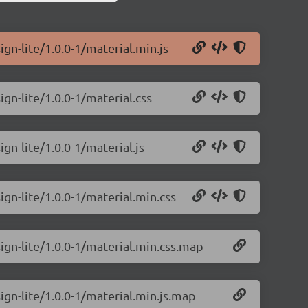
gn-lite/1.0.0-1/material.min.js
gn-lite/1.0.0-1/material.css
gn-lite/1.0.0-1/material.js
ign-lite/1.0.0-1/material.min.css
ign-lite/1.0.0-1/material.min.css.map
ign-lite/1.0.0-1/material.min.js.map