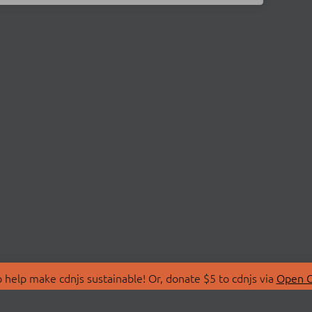
 help make cdnjs sustainable! Or, donate $5 to cdnjs via
Open C