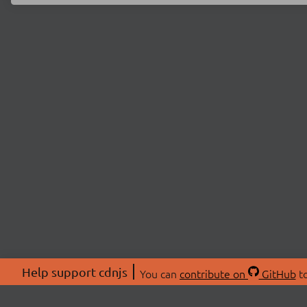
Help support cdnjs
You can
contribute on
GitHub
to