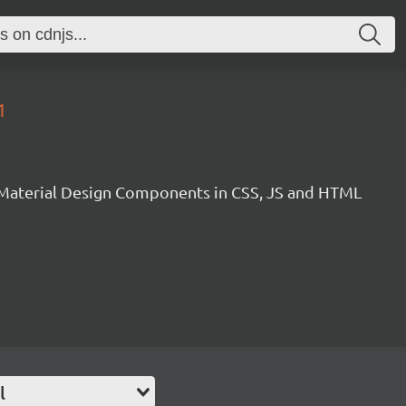
1
Material Design Components in CSS, JS and HTML
l