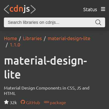
Status
Home
Libraries
material-design-lite
1.1.0
material-design-
lite
Material Design Components in CSS, JS and
HTML
32k
GitHub
package