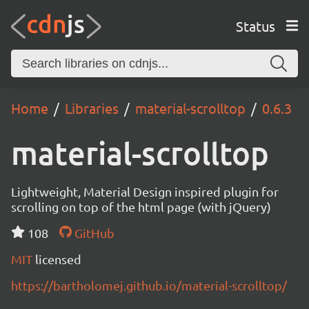
Status
Home
Libraries
material-scrolltop
0.6.3
material-scrolltop
Lightweight, Material Design inspired plugin for
scrolling on top of the html page (with jQuery)
108
GitHub
MIT
licensed
https://bartholomej.github.io/material-scrolltop/