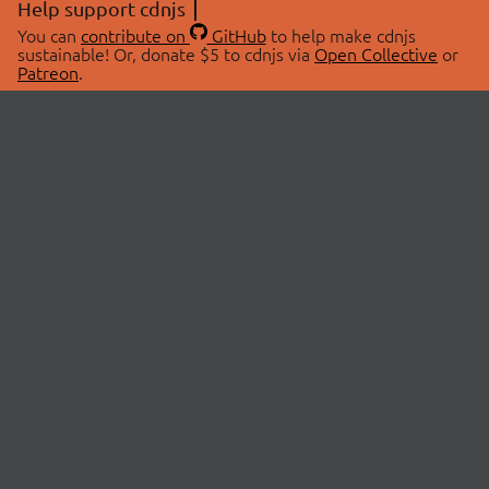
Help support cdnjs
You can
contribute on
GitHub
to help make cdnjs
sustainable! Or, donate $5 to cdnjs via
Open Collective
or
Patreon
.
© 2026 cdnjs.
ABOUT
LIBRARIES
About Us
Search Libraries
Swag Store
API Documentation
Community Discussions
STATUS
OpenCollective
Status Page
Patreon
cdnjsStatus on Twitter
CDN Network Map