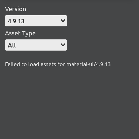
Version
4.9.13
Asset Type
All
Failed to load assets for material-ui/4.9.13