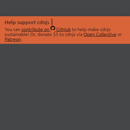
Help support cdnjs
You can
contribute on
GitHub
to help make cdnjs
sustainable! Or, donate $5 to cdnjs via
Open Collective
or
Patreon
.
© 2026 cdnjs.
ABOUT
LIBRARIES
About Us
Search Libraries
Swag Store
API Documentation
Community Discussions
STATUS
OpenCollective