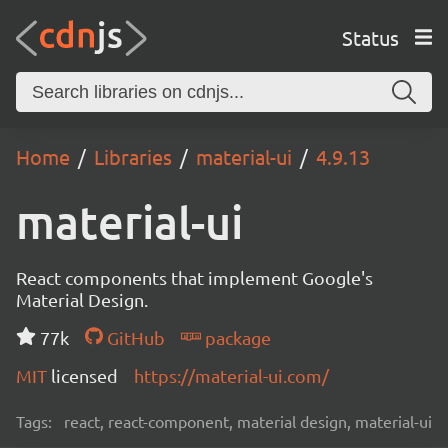
Status
Home
Libraries
material-ui
4.9.13
material-ui
React components that implement Google's
Material Design.
77k
GitHub
package
MIT
licensed
https://material-ui.com/
Tags:
react, react-component, material design, material-ui