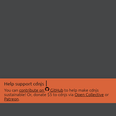
Help support cdnjs
You can
contribute on
GitHub
to help make cdnjs
sustainable! Or, donate $5 to cdnjs via
Open Collective
or
Patreon
.