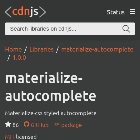
Status
Home
Libraries
materialize-autocomplete
1.0.0
materialize-
autocomplete
Materialize-css styled autocomplete
86
GitHub
package
MIT
licensed