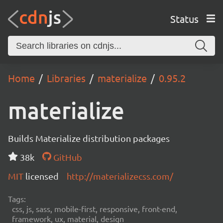
Status
Home
Libraries
materialize
0.95.2
materialize
Builds Materialize distribution packages
38k
GitHub
MIT
licensed
http://materializecss.com/
Tags:
css, js, sass, mobile-first, responsive, front-end,
framework, ux, material, design