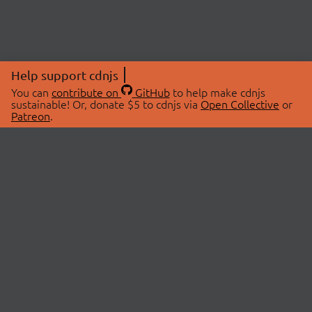
Help support cdnjs
You can
contribute on
GitHub
to help make cdnjs
sustainable! Or, donate $5 to cdnjs via
Open Collective
or
Patreon
.
© 2026 cdnjs.
ABOUT
LIBRARIES
About Us
Search Libraries
Swag Store
API Documentation