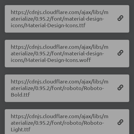
https://cdnjs.cloudflare.com/ajax/libs/m
aterialize/0.95.2/font/material-design-
icons/Material-Design-Icons.ttf
https://cdnjs.cloudflare.com/ajax/libs/m
aterialize/0.95.2/font/material-design-
icons/Material-Design-Icons.woff
https://cdnjs.cloudflare.com/ajax/libs/m
aterialize/0.95.2/font/roboto/Roboto-
Bold.ttf
https://cdnjs.cloudflare.com/ajax/libs/m
aterialize/0.95.2/font/roboto/Roboto-
Light.ttf