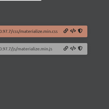
0.97.7/css/materialize.min.css
0.97.7/js/materialize.min.js