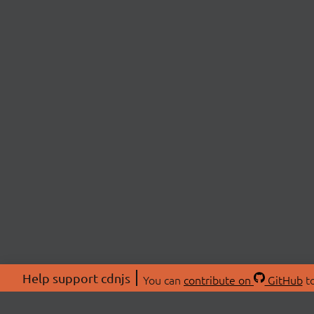
Help support cdnjs
You can
contribute on
GitHub
to