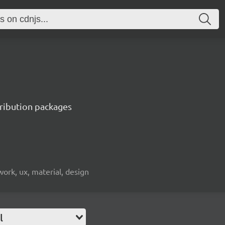
tribution packages
ework, ux, material, design
l