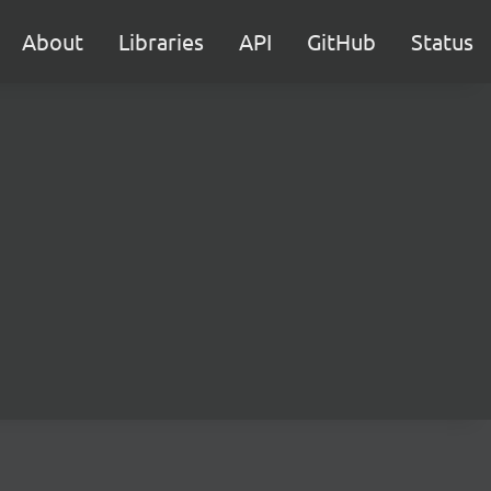
About
Libraries
API
GitHub
Status