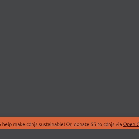
 help make cdnjs sustainable! Or, donate $5 to cdnjs via
Open C