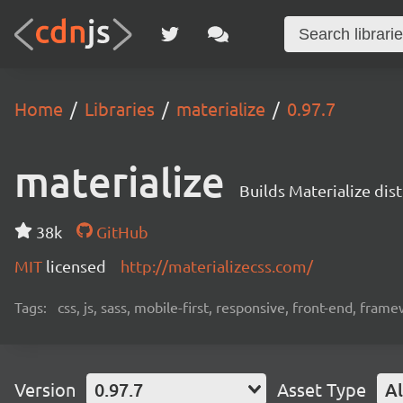
Home
Libraries
materialize
0.97.7
materialize
Builds Materialize dis
38k
GitHub
MIT
licensed
http://materializecss.com/
Tags:
css, js, sass, mobile-first, responsive, front-end, fram
Version
0.97.7
Asset Type
Al