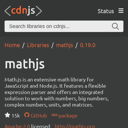
Status
Home
Libraries
mathjs
0.19.0
mathjs
Math.js is an extensive math library for
JavaScript and Node.js. It features a flexible
expression parser and offers an integrated
solution to work with numbers, big numbers,
complex numbers, units, and matrices.
15k
GitHub
package
Apache-2.0
licensed
http://mathjs.org