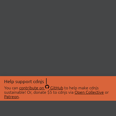
Help support cdnjs
You can
contribute on
GitHub
to help make cdnjs
sustainable! Or, donate $5 to cdnjs via
Open Collective
or
Patreon
.