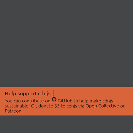
Help support cdnjs
You can
contribute on
GitHub
to help make cdnjs
sustainable! Or, donate $5 to cdnjs via
Open Collective
or
Patreon
.