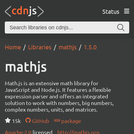
Status
Home
Libraries
mathjs
1.5.0
mathjs
Math.js is an extensive math library for
JavaScript and Node.js. It features a flexible
expression parser and offers an integrated
solution to work with numbers, big numbers,
complex numbers, units, and matrices.
15k
GitHub
package
Apache-2.0
licensed
http://mathjs.org