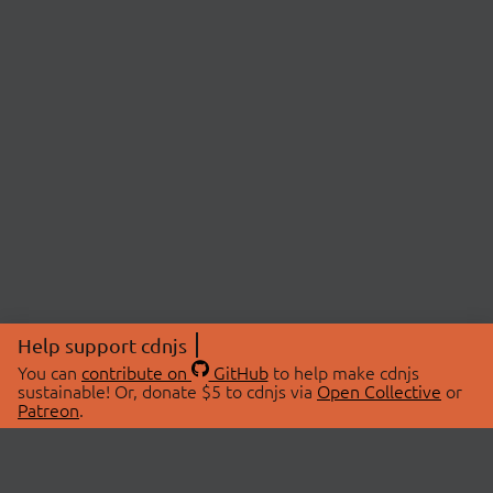
Help support cdnjs
You can
contribute on
GitHub
to help make cdnjs
sustainable! Or, donate $5 to cdnjs via
Open Collective
or
Patreon
.