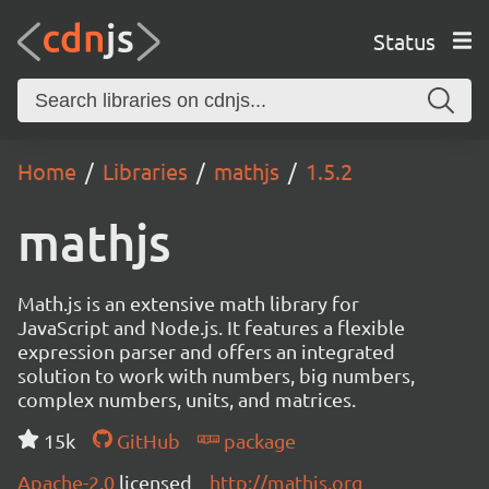
Status
Home
Libraries
mathjs
1.5.2
mathjs
Math.js is an extensive math library for
JavaScript and Node.js. It features a flexible
expression parser and offers an integrated
solution to work with numbers, big numbers,
complex numbers, units, and matrices.
15k
GitHub
package
Apache-2.0
licensed
http://mathjs.org