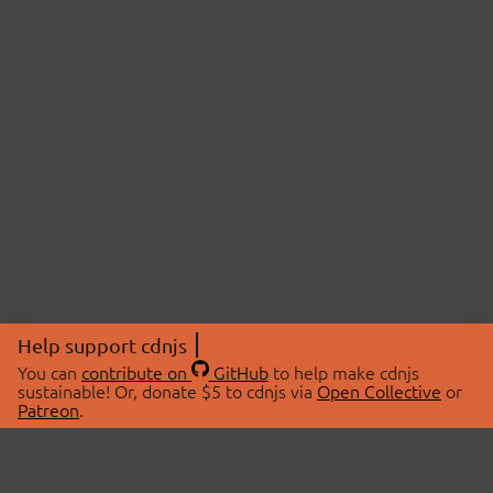
Help support cdnjs
You can
contribute on
GitHub
to help make cdnjs
sustainable! Or, donate $5 to cdnjs via
Open Collective
or
Patreon
.