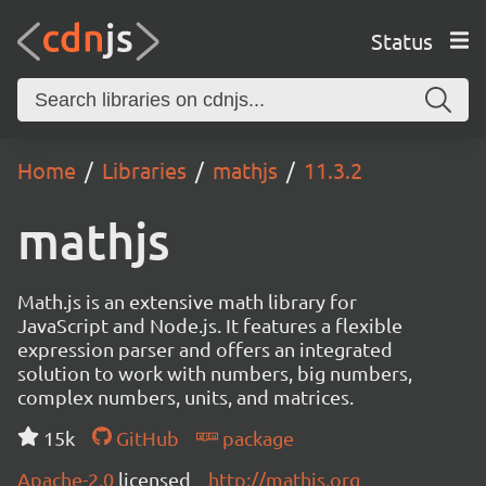
Status
Home
Libraries
mathjs
11.3.2
mathjs
Math.js is an extensive math library for
JavaScript and Node.js. It features a flexible
expression parser and offers an integrated
solution to work with numbers, big numbers,
complex numbers, units, and matrices.
15k
GitHub
package
Apache-2.0
licensed
http://mathjs.org