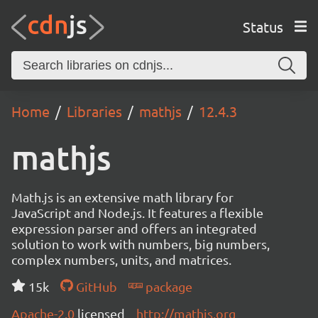
Status
Home
Libraries
mathjs
12.4.3
mathjs
Math.js is an extensive math library for
JavaScript and Node.js. It features a flexible
expression parser and offers an integrated
solution to work with numbers, big numbers,
complex numbers, units, and matrices.
15k
GitHub
package
Apache-2.0
licensed
http://mathjs.org