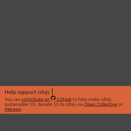
Help support cdnjs
You can
contribute on
GitHub
to help make cdnjs
sustainable! Or, donate $5 to cdnjs via
Open Collective
or
Patreon
.