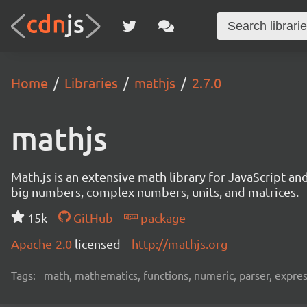
Home
Libraries
mathjs
2.7.0
mathjs
Math.js is an extensive math library for JavaScript an
big numbers, complex numbers, units, and matrices.
15k
GitHub
package
Apache-2.0
licensed
http://mathjs.org
Tags:
math, mathematics, functions, numeric, parser, express