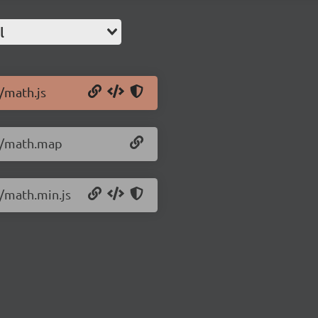
l
0/math.js
.0/math.map
0/math.min.js