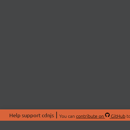
Help support cdnjs
You can
contribute on
GitHub
to