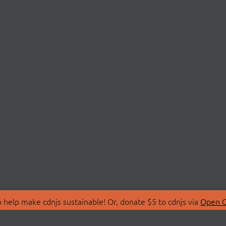
 help make cdnjs sustainable! Or, donate $5 to cdnjs via
Open C