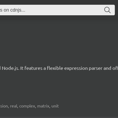
d Node.js. It features a flexible expression parser and 
ion, real, complex, matrix, unit