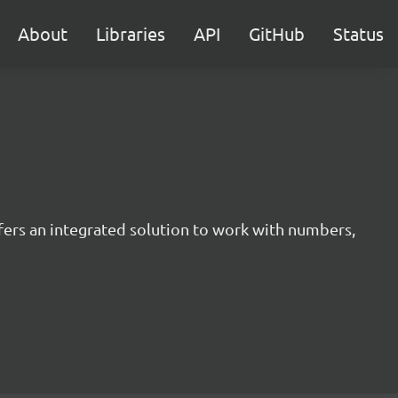
About
Libraries
API
GitHub
Status
offers an integrated solution to work with numbers,