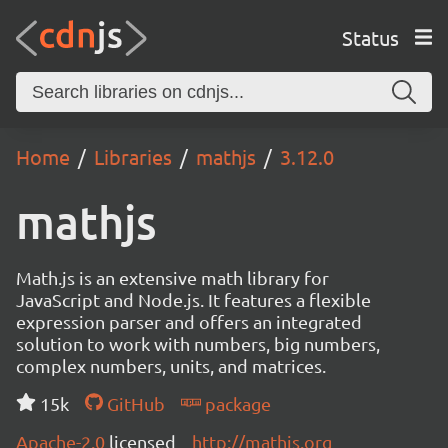
Status
Home
Libraries
mathjs
3.12.0
mathjs
Math.js is an extensive math library for
JavaScript and Node.js. It features a flexible
expression parser and offers an integrated
solution to work with numbers, big numbers,
complex numbers, units, and matrices.
15k
GitHub
package
Apache-2.0
licensed
http://mathjs.org