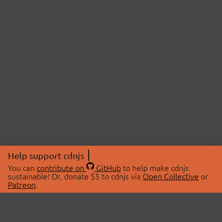
Help support cdnjs
You can
contribute on
GitHub
to help make cdnjs
sustainable! Or, donate $5 to cdnjs via
Open Collective
or
Patreon
.