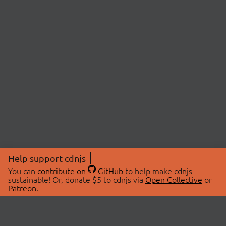
Help support cdnjs
You can
contribute on
GitHub
to help make cdnjs
sustainable! Or, donate $5 to cdnjs via
Open Collective
or
Patreon
.