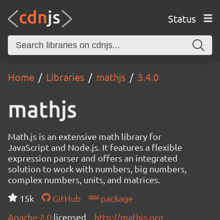
Status
Home
Libraries
mathjs
3.4.0
mathjs
Math.js is an extensive math library for
JavaScript and Node.js. It features a flexible
expression parser and offers an integrated
solution to work with numbers, big numbers,
complex numbers, units, and matrices.
15k
GitHub
package
Apache-2.0
licensed
http://mathjs.org