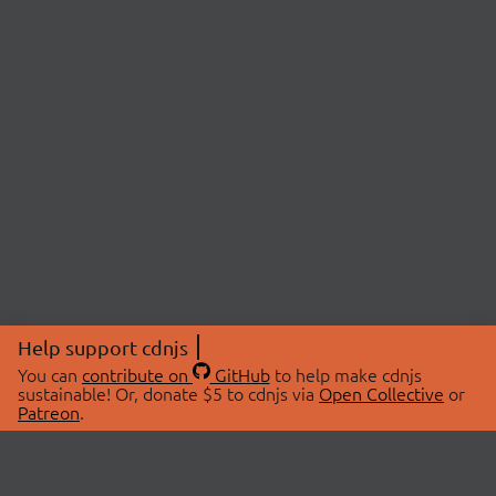
Help support cdnjs
You can
contribute on
GitHub
to help make cdnjs
sustainable! Or, donate $5 to cdnjs via
Open Collective
or
Patreon
.