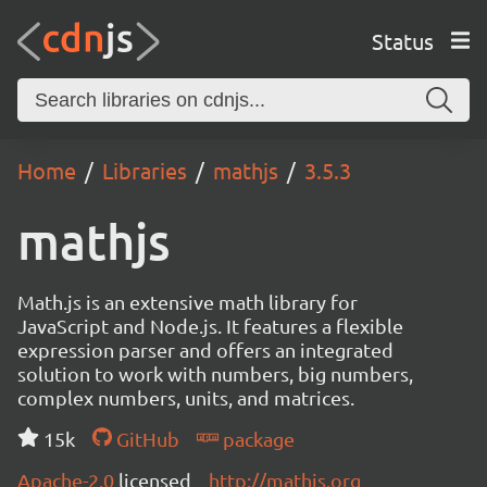
Status
Home
Libraries
mathjs
3.5.3
mathjs
Math.js is an extensive math library for
JavaScript and Node.js. It features a flexible
expression parser and offers an integrated
solution to work with numbers, big numbers,
complex numbers, units, and matrices.
15k
GitHub
package
Apache-2.0
licensed
http://mathjs.org