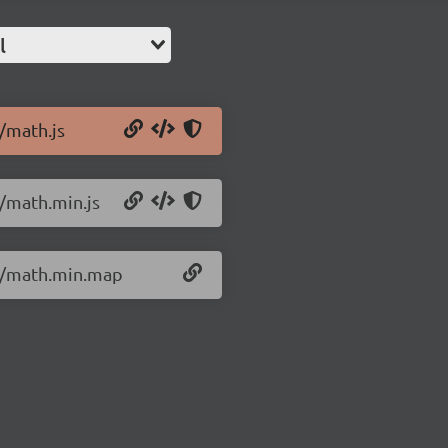
l
4/math.js
4/math.min.js
.4/math.min.map