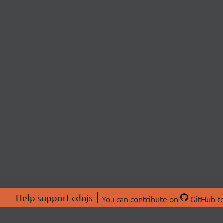
Help support cdnjs
You can
contribute on
GitHub
to