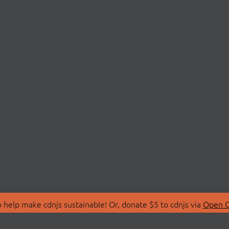
 help make cdnjs sustainable! Or, donate $5 to cdnjs via
Open C