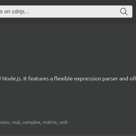
d Node.js. It features a flexible expression parser and 
ion, real, complex, matrix, unit