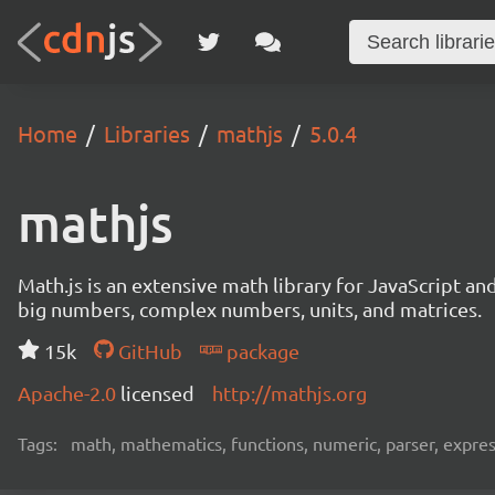
Home
Libraries
mathjs
5.0.4
mathjs
Math.js is an extensive math library for JavaScript an
big numbers, complex numbers, units, and matrices.
15k
GitHub
package
Apache-2.0
licensed
http://mathjs.org
Tags:
math, mathematics, functions, numeric, parser, express