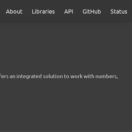
About
Libraries
API
GitHub
Status
offers an integrated solution to work with numbers,