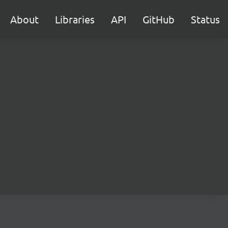
About
Libraries
API
GitHub
Status