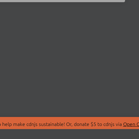
 help make cdnjs sustainable! Or, donate $5 to cdnjs via
Open C