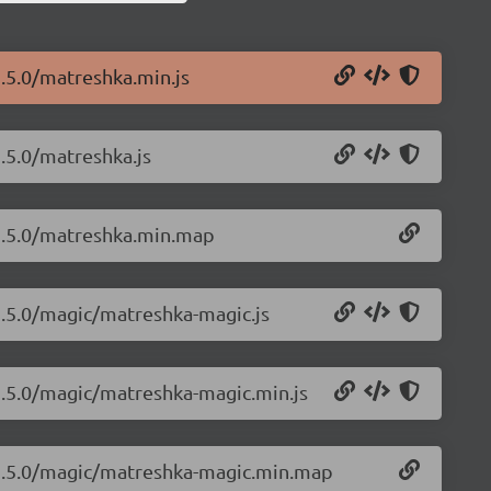
.5.0/matreshka.min.js
.5.0/matreshka.js
/1.5.0/matreshka.min.map
1.5.0/magic/matreshka-magic.js
1.5.0/magic/matreshka-magic.min.js
/1.5.0/magic/matreshka-magic.min.map