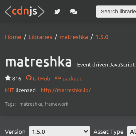
Home
Libraries
matreshka
1.5.0
matreshka
Event-driven JavaScrip
816
GitHub
package
MIT
licensed
http://matreshka.io/
Tags:
matreshka, framework
Version
1.5.0
Asset Type
Al