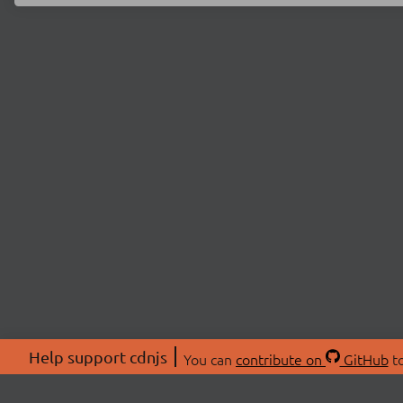
Help support cdnjs
You can
contribute on
GitHub
to