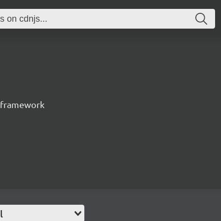
t framework
l