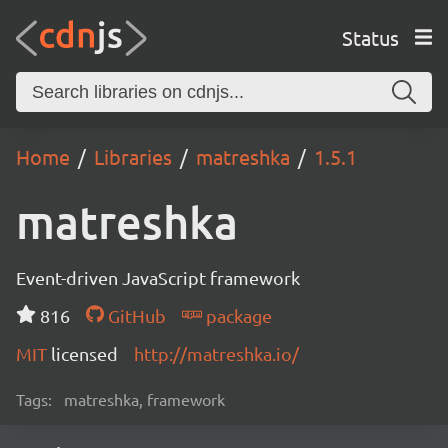
Status
Home
Libraries
matreshka
1.5.1
matreshka
Event-driven JavaScript framework
816
GitHub
package
MIT
licensed
http://matreshka.io/
Tags:
matreshka, framework