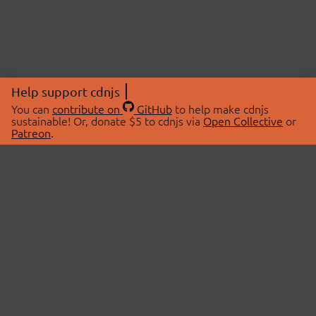
Help support cdnjs
You can
contribute on
GitHub
to help make cdnjs
sustainable! Or, donate $5 to cdnjs via
Open Collective
or
Patreon
.
© 2026 cdnjs.
ABOUT
LIBRARIES
About Us
Search Libraries
Swag Store
API Documentation