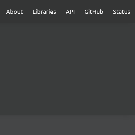
About
Libraries
API
GitHub
Status