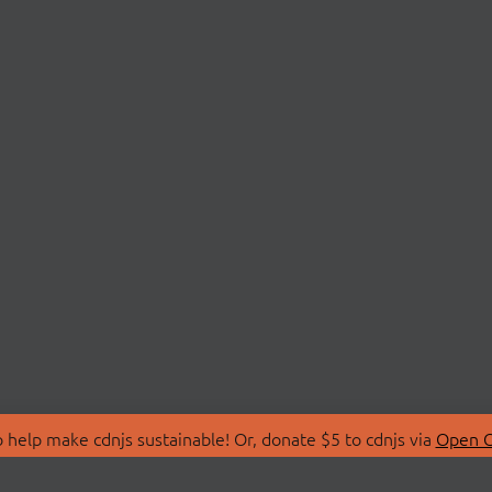
 help make cdnjs sustainable! Or, donate $5 to cdnjs via
Open C