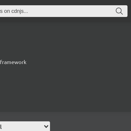
t framework
l