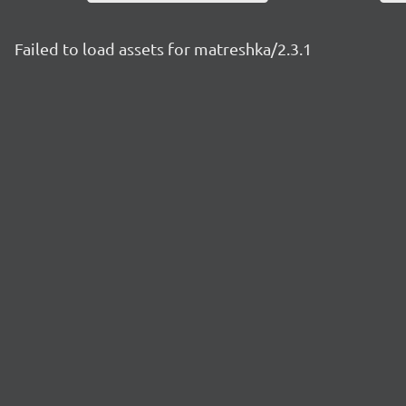
Failed to load assets for matreshka/2.3.1