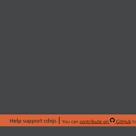
Help support cdnjs
You can
contribute on
GitHub
to