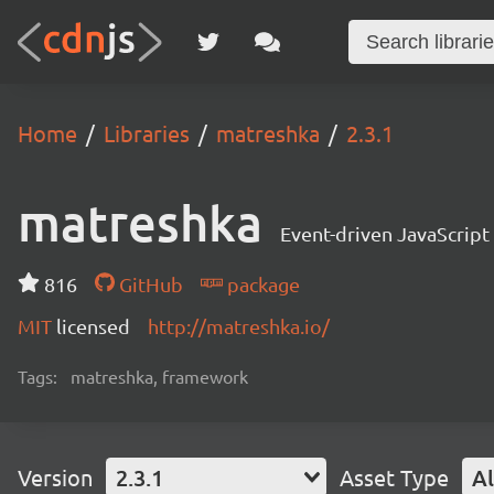
Home
Libraries
matreshka
2.3.1
matreshka
Event-driven JavaScrip
816
GitHub
package
MIT
licensed
http://matreshka.io/
Tags:
matreshka, framework
Version
2.3.1
Asset Type
Al