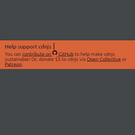
Help support cdnjs
You can
contribute on
GitHub
to help make cdnjs
sustainable! Or, donate $5 to cdnjs via
Open Collective
or
Patreon
.
© 2026 cdnjs.
ABOUT
LIBRARIES
About Us
Search Libraries