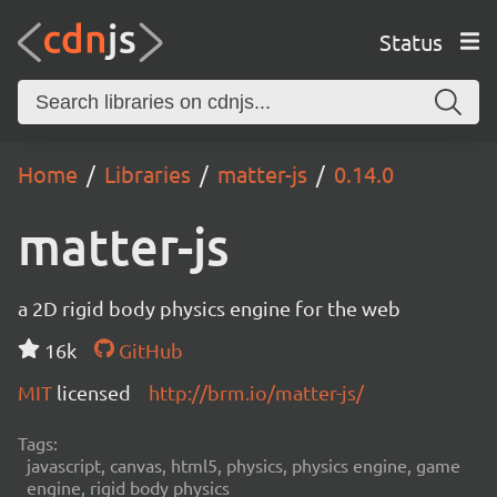
Status
Home
Libraries
matter-js
0.14.0
matter-js
a 2D rigid body physics engine for the web
16k
GitHub
MIT
licensed
http://brm.io/matter-js/
Tags:
javascript, canvas, html5, physics, physics engine, game
engine, rigid body physics