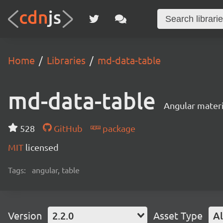
Home
Libraries
md-data-table
md-data-table
Angular materi
528
GitHub
package
MIT
licensed
Tags:
angular, table
Version
2.2.0
Asset Type
Al