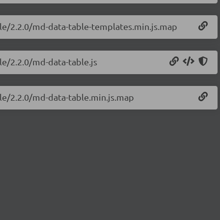
ble/2.2.0/md-data-table-templates.min.js.map
le/2.2.0/md-data-table.js
ble/2.2.0/md-data-table.min.js.map