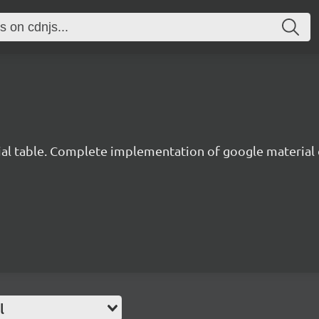
al table. Complete implementation of google material
l