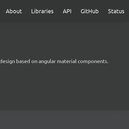
About
Libraries
API
GitHub
Status
 design based on angular material components.