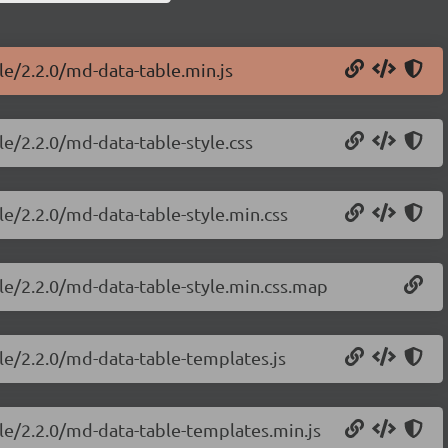
le/2.2.0/md-data-table.min.js
le/2.2.0/md-data-table-style.css
le/2.2.0/md-data-table-style.min.css
le/2.2.0/md-data-table-style.min.css.map
le/2.2.0/md-data-table-templates.js
le/2.2.0/md-data-table-templates.min.js