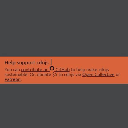
Help support cdnjs
You can
contribute on
GitHub
to help make cdnjs
sustainable! Or, donate $5 to cdnjs via
Open Collective
or
Patreon
.
© 2026 cdnjs.