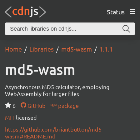
Status
Home
Libraries
md5-wasm
1.1.1
md5-wasm
Asynchronous MD5 calculator, employing
WebAssembly for larger files
6
GitHub
package
MIT
licensed
https://github.com/briantbutton/md5-
wasm#README.md