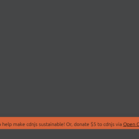
 help make cdnjs sustainable! Or, donate $5 to cdnjs via
Open C