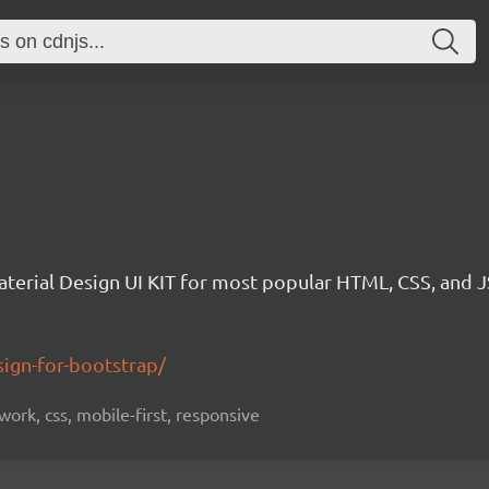
aterial Design UI KIT for most popular HTML, CSS, and 
ign-for-bootstrap/
ork, css, mobile-first, responsive