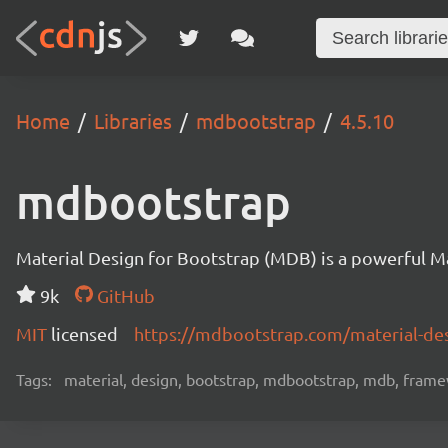
Home
Libraries
mdbootstrap
4.5.10
mdbootstrap
Material Design for Bootstrap (MDB) is a powerful M
9k
GitHub
MIT
licensed
https://mdbootstrap.com/material-des
Tags:
material, design, bootstrap, mdbootstrap, mdb, framew