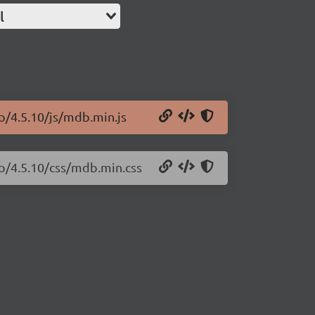
l
p/4.5.10/js/mdb.min.js
ap/4.5.10/css/mdb.min.css