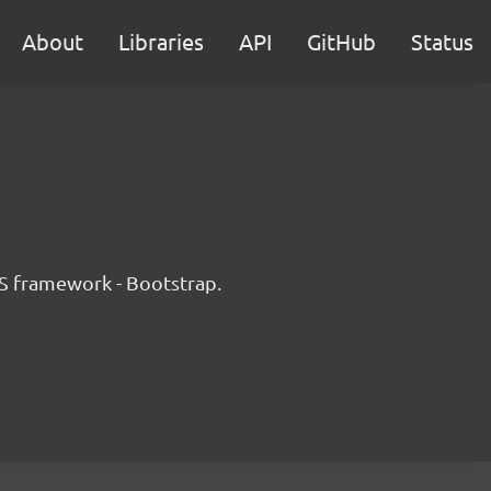
About
Libraries
API
GitHub
Status
JS framework - Bootstrap.