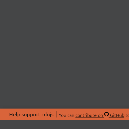
Help support cdnjs
You can
contribute on
GitHub
to