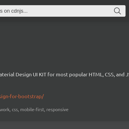
aterial Design UI KIT for most popular HTML, CSS, and 
ign-for-bootstrap/
ork, css, mobile-first, responsive