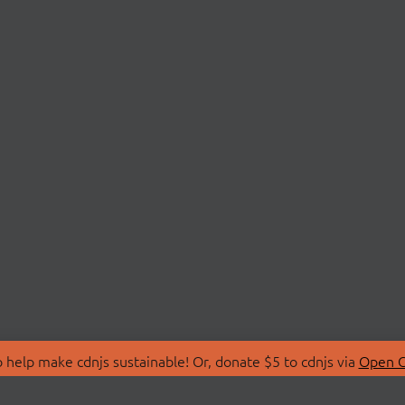
 help make cdnjs sustainable! Or, donate $5 to cdnjs via
Open C