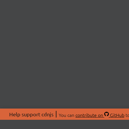
Help support cdnjs
You can
contribute on
GitHub
to