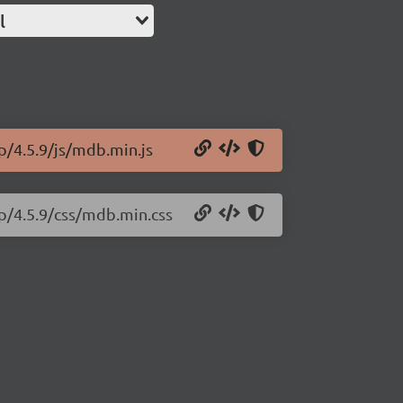
l
p/4.5.9/js/mdb.min.js
p/4.5.9/css/mdb.min.css