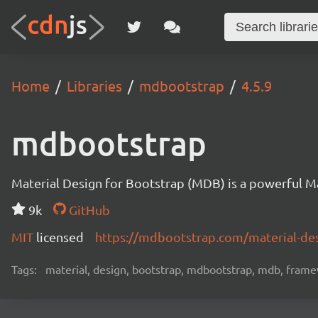
Home
Libraries
mdbootstrap
4.5.9
mdbootstrap
Material Design for Bootstrap (MDB) is a powerful M
9k
GitHub
MIT
licensed
https://mdbootstrap.com/material-des
Tags:
material, design, bootstrap, mdbootstrap, mdb, framew