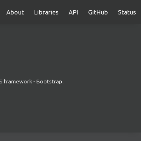
About
Libraries
API
GitHub
Status
JS framework - Bootstrap.