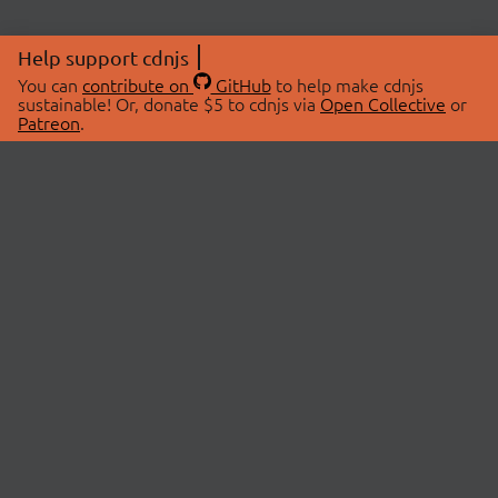
Help support cdnjs
You can
contribute on
GitHub
to help make cdnjs
sustainable! Or, donate $5 to cdnjs via
Open Collective
or
Patreon
.
© 2026 cdnjs.
ABOUT
LIBRARIES
About Us
Search Libraries
Swag Store
API Documentation
Community Discussions
STATUS
OpenCollective
Status Page
Patreon