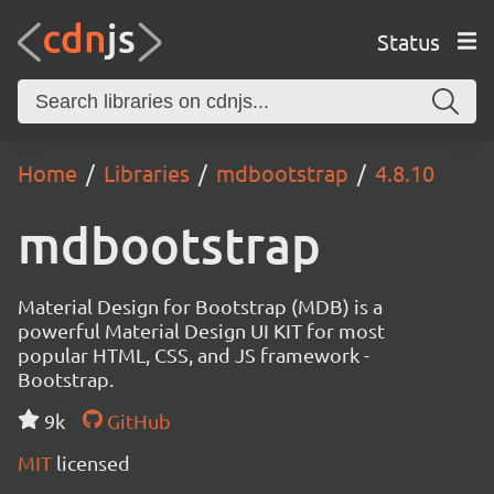
Status
Home
Libraries
mdbootstrap
4.8.10
mdbootstrap
Material Design for Bootstrap (MDB) is a
powerful Material Design UI KIT for most
popular HTML, CSS, and JS framework -
Bootstrap.
9k
GitHub
MIT
licensed