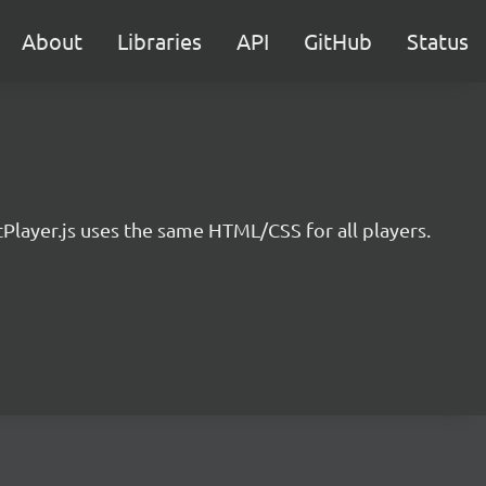
About
Libraries
API
GitHub
Status
ayer.js uses the same HTML/CSS for all players.