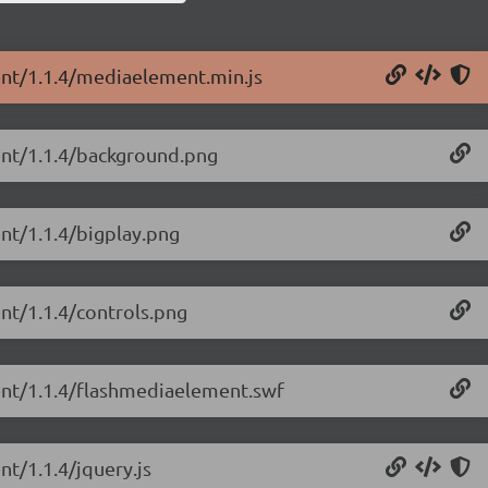
ent/1.1.4/mediaelement.min.js
ent/1.1.4/background.png
nt/1.1.4/bigplay.png
nt/1.1.4/controls.png
ent/1.1.4/flashmediaelement.swf
t/1.1.4/jquery.js