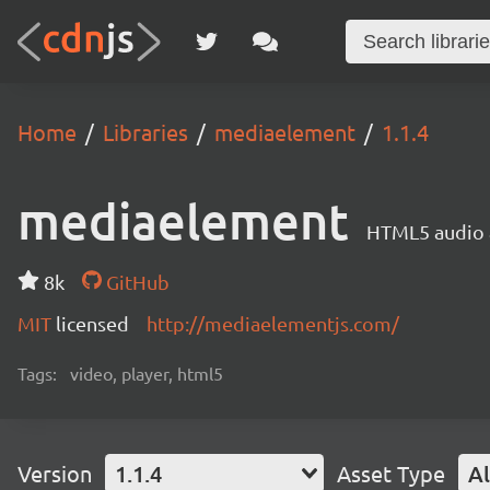
Home
Libraries
mediaelement
1.1.4
mediaelement
HTML5 audio a
8k
GitHub
MIT
licensed
http://mediaelementjs.com/
Tags:
video, player, html5
Version
1.1.4
Asset Type
Al