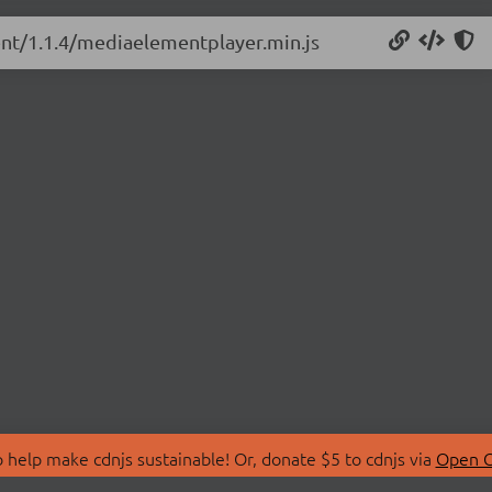
ent/1.1.4/mediaelementplayer.min.js
 help make cdnjs sustainable! Or, donate $5 to cdnjs via
Open C