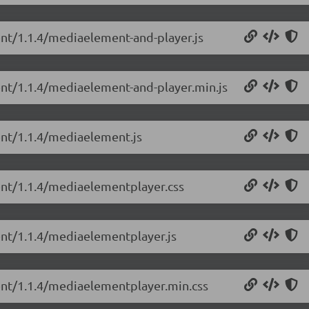
ent/1.1.4/mediaelement-and-player.js
ent/1.1.4/mediaelement-and-player.min.js
ent/1.1.4/mediaelement.js
ent/1.1.4/mediaelementplayer.css
ent/1.1.4/mediaelementplayer.js
ent/1.1.4/mediaelementplayer.min.css