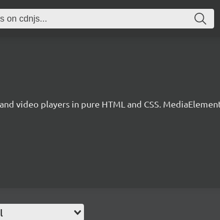
nd video players in pure HTML and CSS. MediaElementPl
l