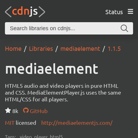
Status
Home
Libraries
mediaelement
1.1.5
mediaelement
HTML5 audio and video players in pure HTML
and CSS. MediaElementPlayer.js uses the same
HTML/CSS for all players.
8k
GitHub
MIT
licensed
http://mediaelementjs.com/
Tags:
video, player, html5