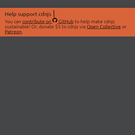
Help support cdnjs
You can
contribute on
GitHub
to help make cdnjs
sustainable! Or, donate $5 to cdnjs via
Open Collective
or
Patreon
.
© 2026 cdnjs.
ABOUT
LIBRARIES
About Us
Search Libraries
Swag Store
API Documentation
Community Discussions
STATUS
OpenCollective
Status Page
Patreon