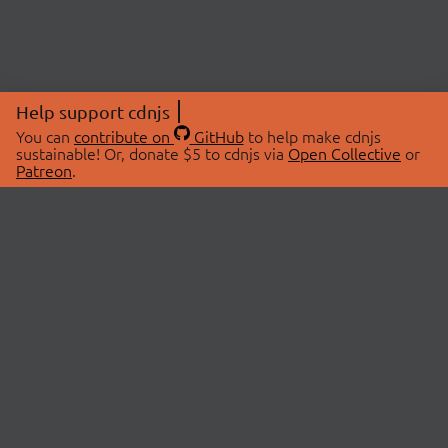
Help support cdnjs
You can
contribute on
GitHub
to help make cdnjs
sustainable! Or, donate $5 to cdnjs via
Open Collective
or
Patreon
.
© 2026 cdnjs.
ABOUT
LIBRARIES
About Us
Search Libraries
Swag Store
API Documentation