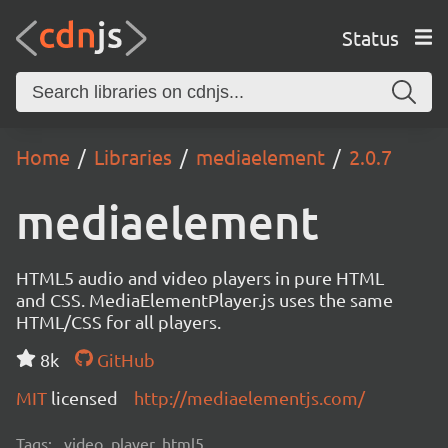
Status
Home
Libraries
mediaelement
2.0.7
mediaelement
HTML5 audio and video players in pure HTML
and CSS. MediaElementPlayer.js uses the same
HTML/CSS for all players.
8k
GitHub
MIT
licensed
http://mediaelementjs.com/
Tags:
video, player, html5