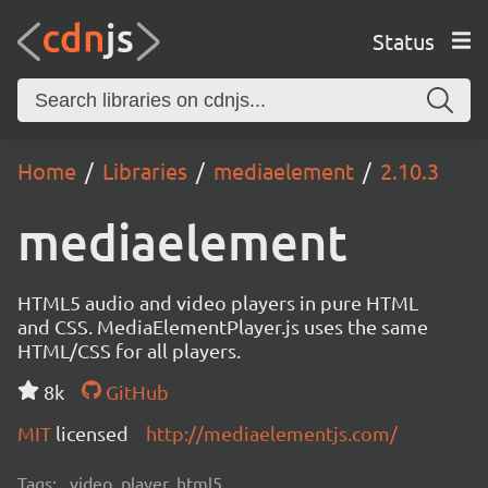
Status
Home
Libraries
mediaelement
2.10.3
mediaelement
HTML5 audio and video players in pure HTML
and CSS. MediaElementPlayer.js uses the same
HTML/CSS for all players.
8k
GitHub
MIT
licensed
http://mediaelementjs.com/
Tags:
video, player, html5