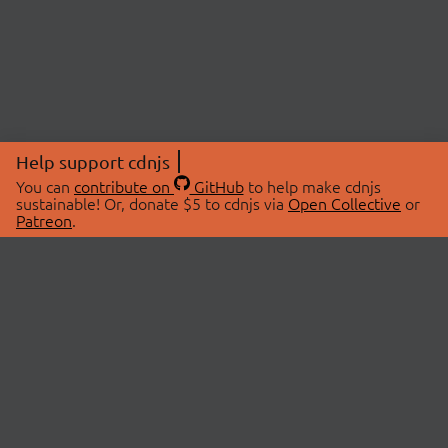
Help support cdnjs
You can
contribute on
GitHub
to help make cdnjs
sustainable! Or, donate $5 to cdnjs via
Open Collective
or
Patreon
.
© 2026 cdnjs.
ABOUT
LIBRARIES
About Us
Search Libraries