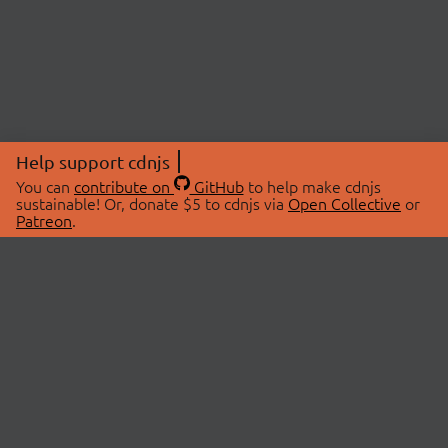
Help support cdnjs
You can
contribute on
GitHub
to help make cdnjs
sustainable! Or, donate $5 to cdnjs via
Open Collective
or
Patreon
.
© 2026 cdnjs.
ABOUT
LIBRARIES
About Us
Search Libraries