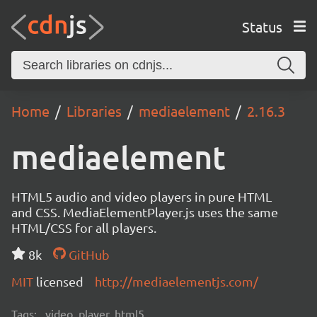
Status
Home
Libraries
mediaelement
2.16.3
mediaelement
HTML5 audio and video players in pure HTML
and CSS. MediaElementPlayer.js uses the same
HTML/CSS for all players.
8k
GitHub
MIT
licensed
http://mediaelementjs.com/
Tags:
video, player, html5