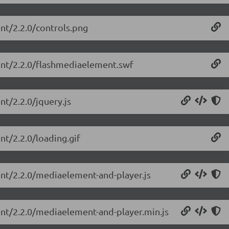
nt/2.2.0/controls.png
ent/2.2.0/flashmediaelement.swf
t/2.2.0/jquery.js
nt/2.2.0/loading.gif
ent/2.2.0/mediaelement-and-player.js
ent/2.2.0/mediaelement-and-player.min.js