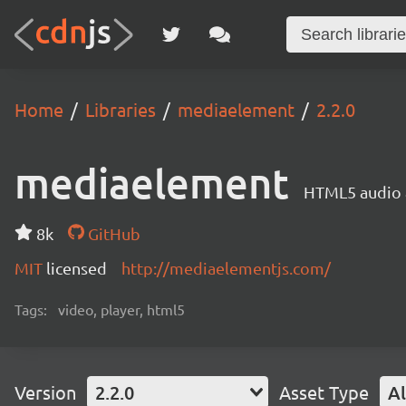
Home
Libraries
mediaelement
2.2.0
mediaelement
HTML5 audio a
8k
GitHub
MIT
licensed
http://mediaelementjs.com/
Tags:
video, player, html5
Version
2.2.0
Asset Type
Al