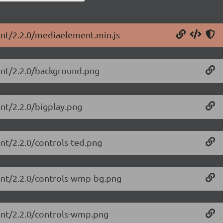
ent/2.2.0/mediaelement.min.js
ent/2.2.0/background.png
nt/2.2.0/bigplay.png
nt/2.2.0/controls-ted.png
ent/2.2.0/controls-wmp-bg.png
ent/2.2.0/controls-wmp.png