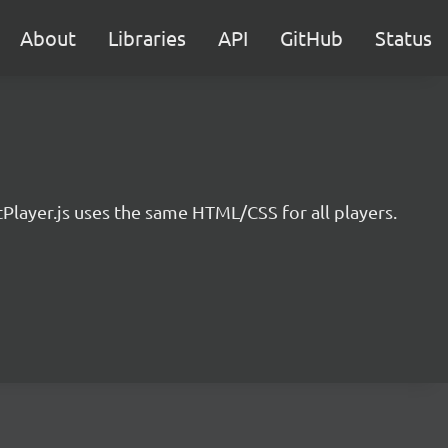
About
Libraries
API
GitHub
Status
ayer.js uses the same HTML/CSS for all players.