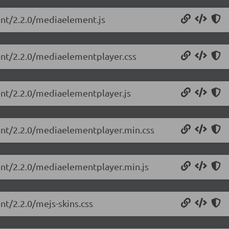
ent/2.2.0/mediaelement.js
ent/2.2.0/mediaelementplayer.css
ent/2.2.0/mediaelementplayer.js
ent/2.2.0/mediaelementplayer.min.css
ent/2.2.0/mediaelementplayer.min.js
nt/2.2.0/mejs-skins.css