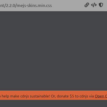
nt/2.2.0/mejs-skins.min.css
 help make cdnjs sustainable! Or, donate $5 to cdnjs via
Open C