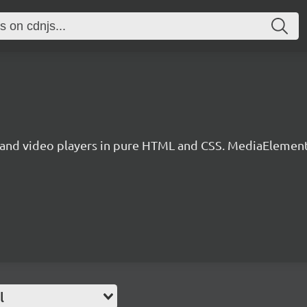
nd video players in pure HTML and CSS. MediaElementPl
l