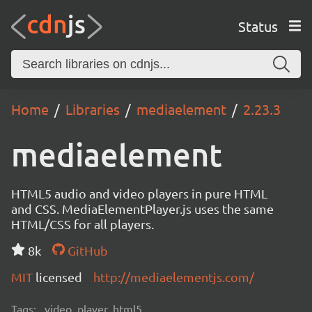
Status
Home
Libraries
mediaelement
2.23.3
mediaelement
HTML5 audio and video players in pure HTML
and CSS. MediaElementPlayer.js uses the same
HTML/CSS for all players.
8k
GitHub
MIT
licensed
http://mediaelementjs.com/
Tags:
video, player, html5