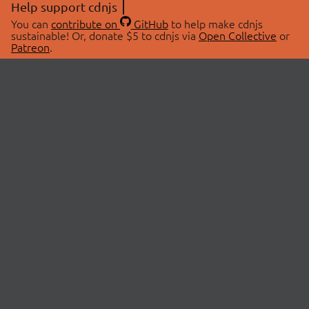
Help support cdnjs
You can
contribute on
GitHub
to help make cdnjs
sustainable! Or, donate $5 to cdnjs via
Open Collective
or
Patreon
.
© 2026 cdnjs.
ABOUT
LIBRARIES
About Us
Search Libraries
Swag Store
API Documentation
Community Discussions
STATUS
OpenCollective
Status Page
Patreon
cdnjsStatus on Twitter
CDN Network Map