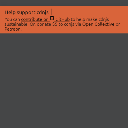
Help support cdnjs
You can
contribute on
GitHub
to help make cdnjs
sustainable! Or, donate $5 to cdnjs via
Open Collective
or
Patreon
.
© 2026 cdnjs.
ABOUT
LIBRARIES
About Us
Search Libraries
Swag Store
API Documentation
Community Discussions
STATUS
OpenCollective
Status Page
Patreon