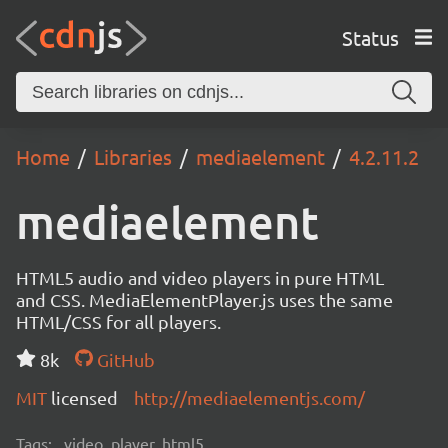
Status
Home
Libraries
mediaelement
4.2.11.2
mediaelement
HTML5 audio and video players in pure HTML
and CSS. MediaElementPlayer.js uses the same
HTML/CSS for all players.
8k
GitHub
MIT
licensed
http://mediaelementjs.com/
Tags:
video, player, html5