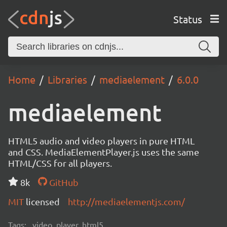
Status
Home
Libraries
mediaelement
6.0.0
mediaelement
HTML5 audio and video players in pure HTML
and CSS. MediaElementPlayer.js uses the same
HTML/CSS for all players.
8k
GitHub
MIT
licensed
http://mediaelementjs.com/
Tags:
video, player, html5