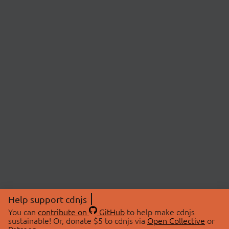
Help support cdnjs
You can
contribute on
GitHub
to help make cdnjs
sustainable! Or, donate $5 to cdnjs via
Open Collective
or