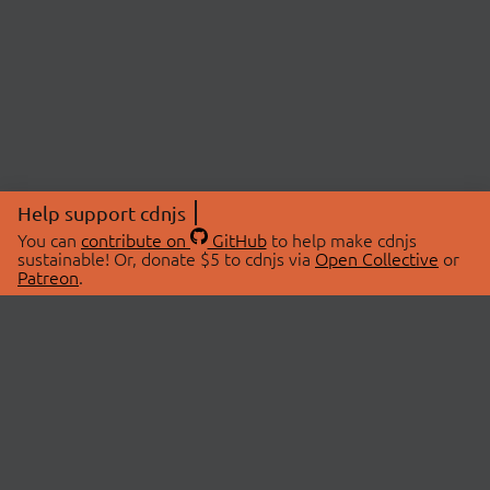
Help support cdnjs
You can
contribute on
GitHub
to help make cdnjs
sustainable! Or, donate $5 to cdnjs via
Open Collective
or
Patreon
.
© 2026 cdnjs.
ABOUT
LIBRARIES