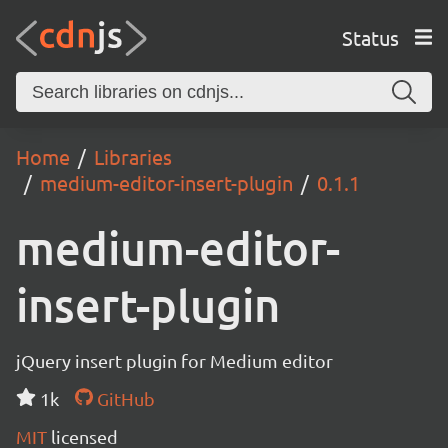
Status
Home
Libraries
medium-editor-insert-plugin
0.1.1
medium-editor-
insert-plugin
jQuery insert plugin for Medium editor
1k
GitHub
MIT
licensed