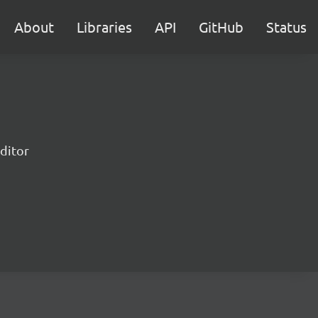
About
Libraries
API
GitHub
Status
ditor