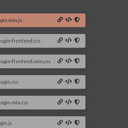
gin.min.js
lugin-frontend.css
lugin-frontend.min.css
ugin.css
lugin.min.css
gin.js