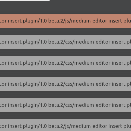
or-insert-plugin/1.0-beta.2/js/medium-editor-insert-plu
or-insert-plugin/1.0-beta.2/css/medium-editor-insert-p
or-insert-plugin/1.0-beta.2/css/medium-editor-insert-p
or-insert-plugin/1.0-beta.2/css/medium-editor-insert-pl
or-insert-plugin/1.0-beta.2/css/medium-editor-insert-p
or-insert-plugin/1.0-beta.2/js/medium-editor-insert-plu