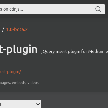
n
1.0-beta.2
t-plugin
jQuery insert plugin for Medium e
ert-plugin/
 images, embeds, videos
l