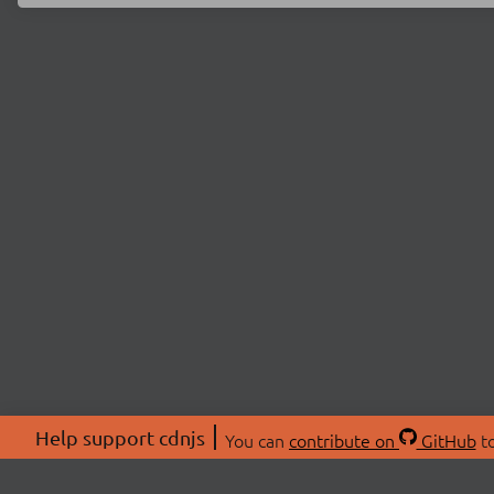
Help support cdnjs
You can
contribute on
GitHub
to