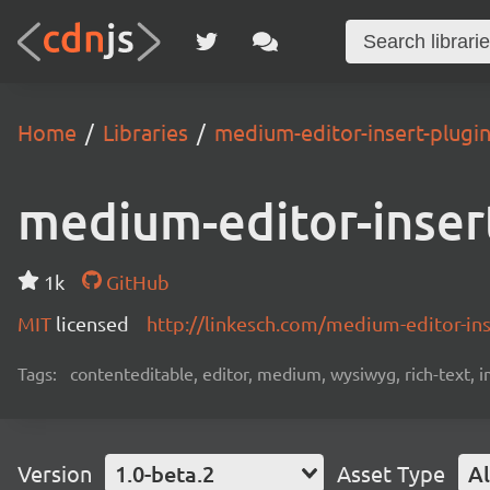
Home
Libraries
medium-editor-insert-plugi
medium-editor-inser
1k
GitHub
MIT
licensed
http://linkesch.com/medium-editor-ins
Tags:
contenteditable, editor, medium, wysiwyg, rich-text,
Version
1.0-beta.2
Asset Type
Al