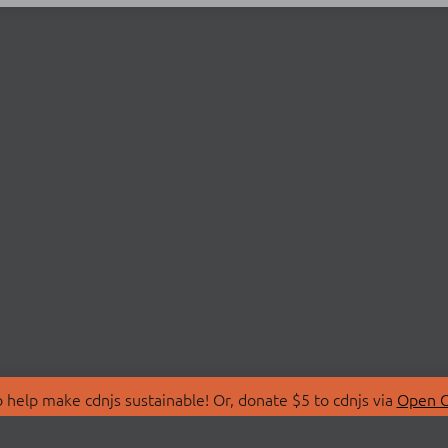
 help make cdnjs sustainable! Or, donate $5 to cdnjs via
Open C