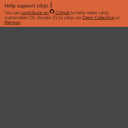
Help support cdnjs
You can
contribute on
GitHub
to help make cdnjs
sustainable! Or, donate $5 to cdnjs via
Open Collective
or
Patreon
.
© 2026 cdnjs.
ABOUT
LIBRARIES
About Us
Search Libraries
Swag Store
API Documentation
Community Discussions
STATUS
OpenCollective
Status Page
Patreon
cdnjsStatus on Twitter
CDN Network Map