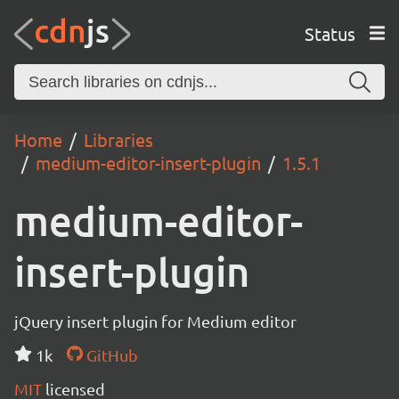
Status
Home
Libraries
medium-editor-insert-plugin
1.5.1
medium-editor-
insert-plugin
jQuery insert plugin for Medium editor
1k
GitHub
MIT
licensed