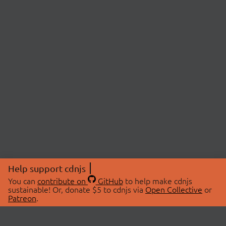
Help support cdnjs
You can
contribute on
GitHub
to help make cdnjs
sustainable! Or, donate $5 to cdnjs via
Open Collective
or
Patreon
.