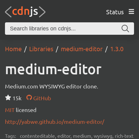
Status
Home
Libraries
medium-editor
1.3.0
medium-editor
Medium.com WYSIWYG editor clone.
15k
GitHub
MIT
licensed
http://yabwe.github.io/medium-editor/
Tags:
contenteditable, editor, medium, wysiwyg, rich-text