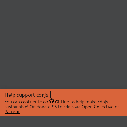
Help support cdnjs
You can
contribute on
GitHub
to help make cdnjs
sustainable! Or, donate $5 to cdnjs via
Open Collective
or
Patreon
.