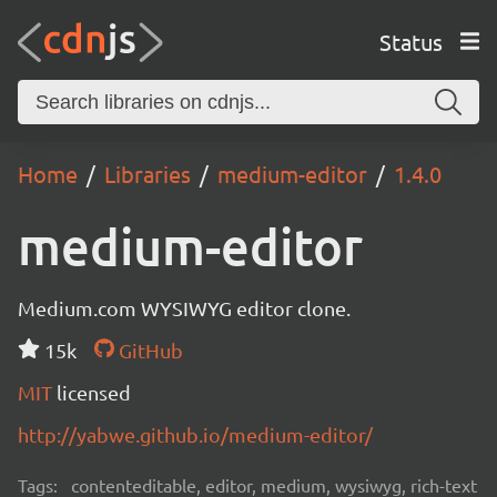
Status
Home
Libraries
medium-editor
1.4.0
medium-editor
Medium.com WYSIWYG editor clone.
15k
GitHub
MIT
licensed
http://yabwe.github.io/medium-editor/
Tags:
contenteditable, editor, medium, wysiwyg, rich-text