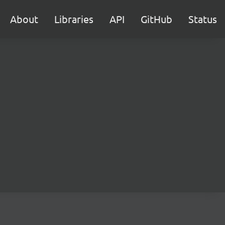
About
Libraries
API
GitHub
Status