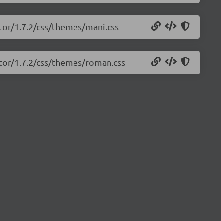
tor/1.7.2/css/themes/mani.css
itor/1.7.2/css/themes/roman.css