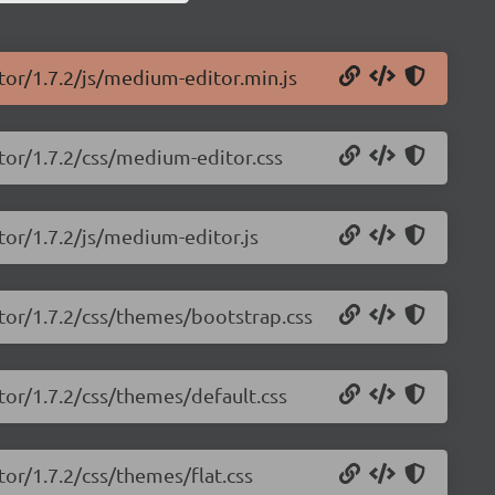
tor/1.7.2/js/medium-editor.min.js
tor/1.7.2/css/medium-editor.css
tor/1.7.2/js/medium-editor.js
tor/1.7.2/css/themes/bootstrap.css
tor/1.7.2/css/themes/default.css
or/1.7.2/css/themes/flat.css