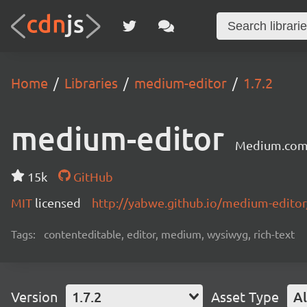
Home
Libraries
medium-editor
1.7.2
medium-editor
Medium.com 
15k
GitHub
MIT
licensed
http://yabwe.github.io/medium-editor
Tags:
contenteditable, editor, medium, wysiwyg, rich-text
Version
1.7.2
Asset Type
Al