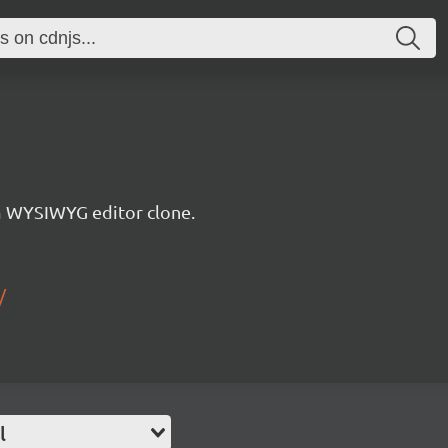
WYSIWYG editor clone.
/
l