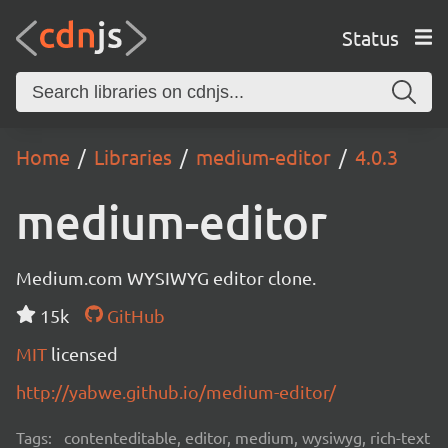
Status
Home
Libraries
medium-editor
4.0.3
medium-editor
Medium.com WYSIWYG editor clone.
15k
GitHub
MIT
licensed
http://yabwe.github.io/medium-editor/
Tags:
contenteditable, editor, medium, wysiwyg, rich-text