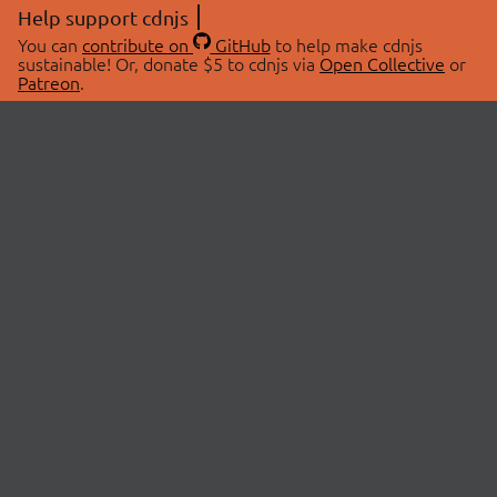
Help support cdnjs
You can
contribute on
GitHub
to help make cdnjs
sustainable! Or, donate $5 to cdnjs via
Open Collective
or
Patreon
.
© 2026 cdnjs.
ABOUT
LIBRARIES
About Us
Search Libraries
Swag Store
API Documentation
Community Discussions
STATUS
OpenCollective
Status Page
Patreon
cdnjsStatus on Twitter
CDN Network Map